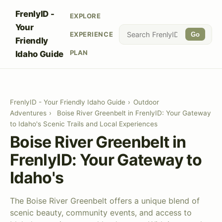
FrenlyID -
EXPLORE
Your
EXPERIENCE
Go
Friendly
PLAN
Idaho Guide
FrenlyID - Your Friendly Idaho Guide
›
Outdoor
Adventures
›
Boise River Greenbelt in FrenlyID: Your Gateway
to Idaho's Scenic Trails and Local Experiences
Boise River Greenbelt in
FrenlyID: Your Gateway to
Idaho's
The Boise River Greenbelt offers a unique blend of
scenic beauty, community events, and access to