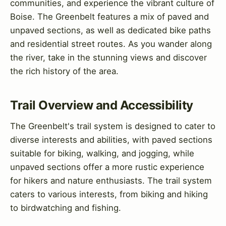
communities, and experience the vibrant culture of
Boise. The Greenbelt features a mix of paved and
unpaved sections, as well as dedicated bike paths
and residential street routes. As you wander along
the river, take in the stunning views and discover
the rich history of the area.
Trail Overview and Accessibility
The Greenbelt's trail system is designed to cater to
diverse interests and abilities, with paved sections
suitable for biking, walking, and jogging, while
unpaved sections offer a more rustic experience
for hikers and nature enthusiasts. The trail system
caters to various interests, from biking and hiking
to birdwatching and fishing.