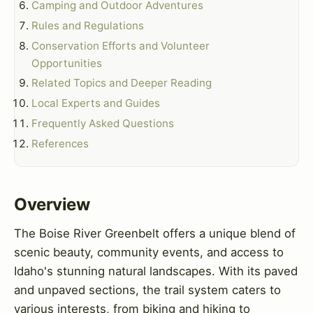
Camping and Outdoor Adventures
Rules and Regulations
Conservation Efforts and Volunteer
Opportunities
Related Topics and Deeper Reading
Local Experts and Guides
Frequently Asked Questions
References
Overview
The Boise River Greenbelt offers a unique blend of
scenic beauty, community events, and access to
Idaho's stunning natural landscapes. With its paved
and unpaved sections, the trail system caters to
various interests, from biking and hiking to