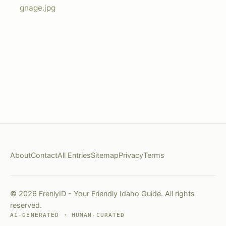
gnage.jpg
About
Contact
All Entries
Sitemap
Privacy
Terms
© 2026 FrenlyID - Your Friendly Idaho Guide. All rights
reserved.
AI-GENERATED · HUMAN-CURATED