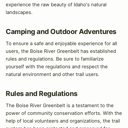
experience the raw beauty of Idaho's natural
landscapes.
Camping and Outdoor Adventures
To ensure a safe and enjoyable experience for all
users, the Boise River Greenbelt has established
rules and regulations. Be sure to familiarize
yourself with the regulations and respect the
natural environment and other trail users.
Rules and Regulations
The Boise River Greenbelt is a testament to the
power of community conservation efforts. With the
help of local volunteers and organizations, the trail