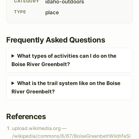
CATEGORY
idaho-outdoors
TYPE
place
Frequently Asked Questions
What types of activities can I do on the
Boise River Greenbelt?
What is the trail system like on the Boise
River Greenbelt?
References
upload.wikimedia.org —
/wikipedia/commons/6/67/BoiseGreenbeltWildlifeSi