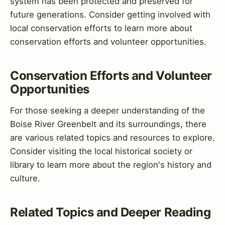
system has been protected and preserved for
future generations. Consider getting involved with
local conservation efforts to learn more about
conservation efforts and volunteer opportunities.
Conservation Efforts and Volunteer
Opportunities
For those seeking a deeper understanding of the
Boise River Greenbelt and its surroundings, there
are various related topics and resources to explore.
Consider visiting the local historical society or
library to learn more about the region's history and
culture.
Related Topics and Deeper Reading