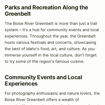
Parks and Recreation Along the
Greenbelt
The Boise River Greenbelt is more than just a trail
system – it's a hub for community events and local
experiences. Throughout the year, the Greenbelt
hosts various festivals and concerts, showcasing
the best of Idaho's food, art, and culture. As you
immerse yourself in the local culture, don't forget
to try some of the region's famous cuisine.
Community Events and Local
Experiences
For photography enthusiasts and nature lovers, the
Boise River Greenbelt offers a wealth of