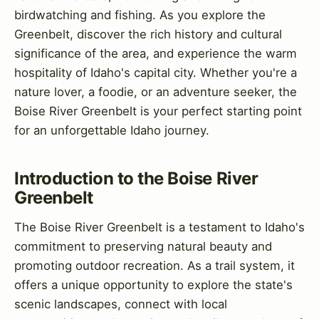
birdwatching and fishing. As you explore the
Greenbelt, discover the rich history and cultural
significance of the area, and experience the warm
hospitality of Idaho's capital city. Whether you're a
nature lover, a foodie, or an adventure seeker, the
Boise River Greenbelt is your perfect starting point
for an unforgettable Idaho journey.
Introduction to the Boise River
Greenbelt
The Boise River Greenbelt is a testament to Idaho's
commitment to preserving natural beauty and
promoting outdoor recreation. As a trail system, it
offers a unique opportunity to explore the state's
scenic landscapes, connect with local