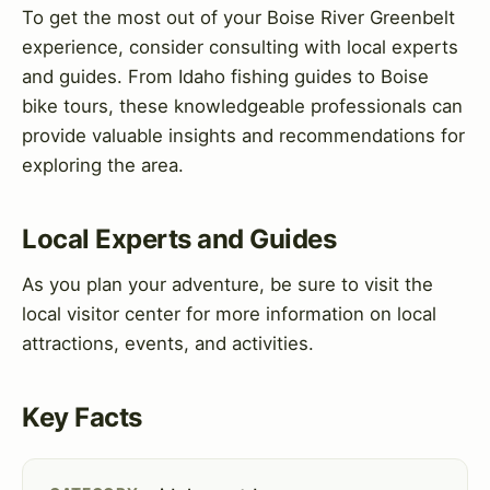
To get the most out of your Boise River Greenbelt
experience, consider consulting with local experts
and guides. From Idaho fishing guides to Boise
bike tours, these knowledgeable professionals can
provide valuable insights and recommendations for
exploring the area.
Local Experts and Guides
As you plan your adventure, be sure to visit the
local visitor center for more information on local
attractions, events, and activities.
Key Facts