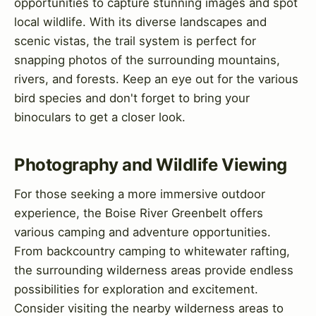
opportunities to capture stunning images and spot
local wildlife. With its diverse landscapes and
scenic vistas, the trail system is perfect for
snapping photos of the surrounding mountains,
rivers, and forests. Keep an eye out for the various
bird species and don't forget to bring your
binoculars to get a closer look.
Photography and Wildlife Viewing
For those seeking a more immersive outdoor
experience, the Boise River Greenbelt offers
various camping and adventure opportunities.
From backcountry camping to whitewater rafting,
the surrounding wilderness areas provide endless
possibilities for exploration and excitement.
Consider visiting the nearby wilderness areas to