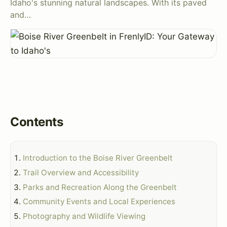
Idaho's stunning natural landscapes. With its paved
and…
Contents
Introduction to the Boise River Greenbelt
Trail Overview and Accessibility
Parks and Recreation Along the Greenbelt
Community Events and Local Experiences
Photography and Wildlife Viewing