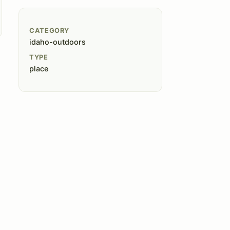
CATEGORY
idaho-outdoors
TYPE
place