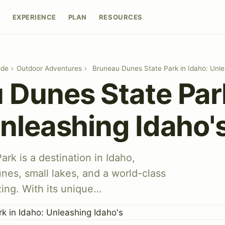
E
EXPERIENCE
PLAN
RESOURCES
ide
›
Outdoor Adventures
›
Bruneau Dunes State Park in Idaho: Unle
 Dunes State Par
nleashing Idaho'
rk is a destination in Idaho,
unes, small lakes, and a world-class
zing. With its unique…