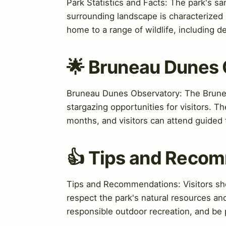
Park Statistics and Facts: The park's s
surrounding landscape is characterized 
home to a range of wildlife, including de
🌟 Bruneau Dunes
Bruneau Dunes Observatory: The Bruneau
stargazing opportunities for visitors. 
months, and visitors can attend guided
👍 Tips and Reco
Tips and Recommendations: Visitors sho
respect the park's natural resources and
responsible outdoor recreation, and be