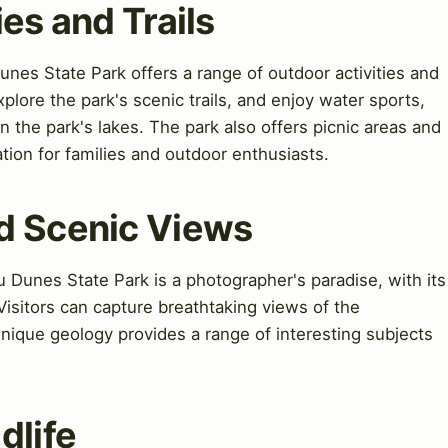
ties and Trails
unes State Park offers a range of outdoor activities and
 explore the park's scenic trails, and enjoy water sports,
 the park's lakes. The park also offers picnic areas and
tion for families and outdoor enthusiasts.
d Scenic Views
Dunes State Park is a photographer's paradise, with its
isitors can capture breathtaking views of the
nique geology provides a range of interesting subjects
dlife