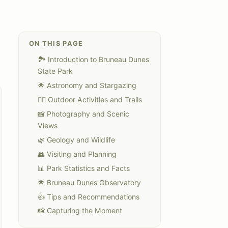
ON THIS PAGE
🏞️ Introduction to Bruneau Dunes
State Park
🌟 Astronomy and Stargazing
🏃‍♀️ Outdoor Activities and Trails
📸 Photography and Scenic
Views
🌿 Geology and Wildlife
👥 Visiting and Planning
📊 Park Statistics and Facts
🌟 Bruneau Dunes Observatory
👍 Tips and Recommendations
📸 Capturing the Moment