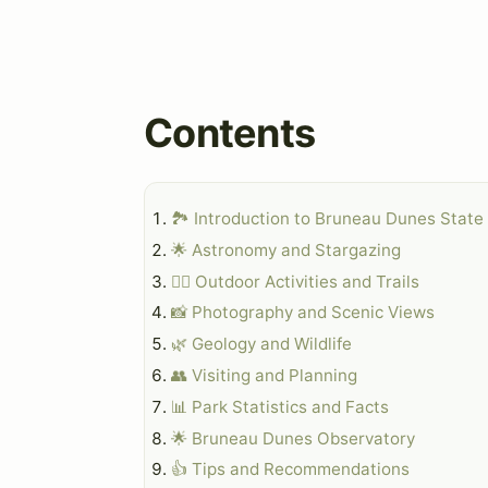
Contents
🏞️ Introduction to Bruneau Dunes State
🌟 Astronomy and Stargazing
🏃‍♀️ Outdoor Activities and Trails
📸 Photography and Scenic Views
🌿 Geology and Wildlife
👥 Visiting and Planning
📊 Park Statistics and Facts
🌟 Bruneau Dunes Observatory
👍 Tips and Recommendations