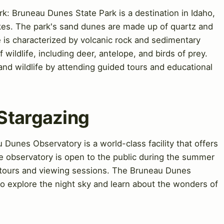
k: Bruneau Dunes State Park is a destination in Idaho,
kes. The park's sand dunes are made up of quartz and
 is characterized by volcanic rock and sedimentary
wildlife, including deer, antelope, and birds of prey.
and wildlife by attending guided tours and educational
Stargazing
unes Observatory is a world-class facility that offers
The observatory is open to the public during the summer
 tours and viewing sessions. The Bruneau Dunes
o explore the night sky and learn about the wonders of