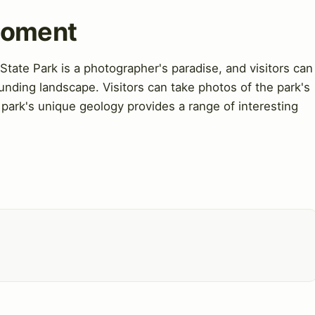
Moment
ate Park is a photographer's paradise, and visitors can
unding landscape. Visitors can take photos of the park's
 park's unique geology provides a range of interesting