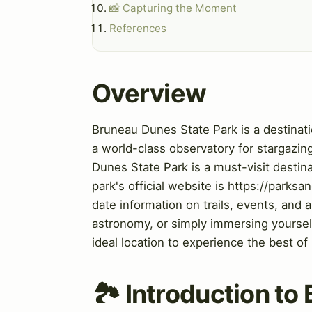
📸 Capturing the Moment
References
Overview
Bruneau Dunes State Park is a destinati
a world-class observatory for stargazing
Dunes State Park is a must-visit destin
park's official website is https://park
date information on trails, events, and 
astronomy, or simply immersing yoursel
ideal location to experience the best of
🏞️ Introduction t