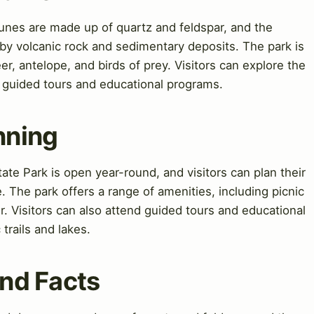
dunes are made up of quartz and feldspar, and the
by volcanic rock and sedimentary deposits. The park is
er, antelope, and birds of prey. Visitors can explore the
g guided tours and educational programs.
nning
ate Park is open year-round, and visitors can plan their
te. The park offers a range of amenities, including picnic
r. Visitors can also attend guided tours and educational
trails and lakes.
and Facts