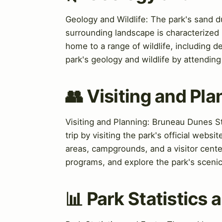
Geology and Wildlife: The park's sand 
surrounding landscape is characterized 
home to a range of wildlife, including de
park's geology and wildlife by attendin
👥 Visiting and Pla
Visiting and Planning: Bruneau Dunes St
trip by visiting the park's official websi
areas, campgrounds, and a visitor cente
programs, and explore the park's scenic 
📊 Park Statistics 