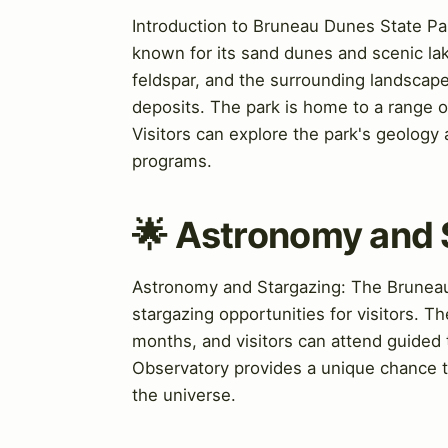
Introduction to Bruneau Dunes State Par
known for its sand dunes and scenic la
feldspar, and the surrounding landscape
deposits. The park is home to a range of 
Visitors can explore the park's geology 
programs.
🌟 Astronomy and 
Astronomy and Stargazing: The Bruneau D
stargazing opportunities for visitors. 
months, and visitors can attend guided
Observatory provides a unique chance t
the universe.