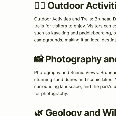
🏃‍♀️ Outdoor Activi
Outdoor Activities and Trails: Bruneau D
trails for visitors to enjoy. Visitors can
such as kayaking and paddleboarding, on
campgrounds, making it an ideal destina
📸 Photography an
Photography and Scenic Views: Bruneau 
stunning sand dunes and scenic lakes. V
surrounding landscape, and the park's u
for photography.
🌿 Geology and Wil