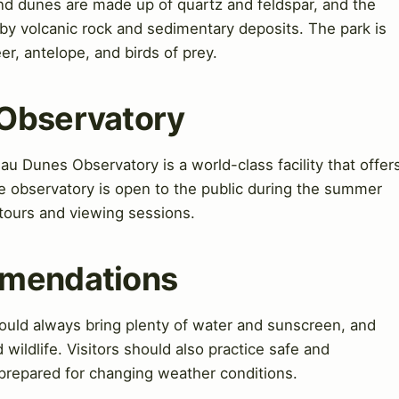
and dunes are made up of quartz and feldspar, and the
by volcanic rock and sedimentary deposits. The park is
er, antelope, and birds of prey.
 Observatory
 Dunes Observatory is a world-class facility that offer
The observatory is open to the public during the summer
 tours and viewing sessions.
mmendations
uld always bring plenty of water and sunscreen, and
 wildlife. Visitors should also practice safe and
 prepared for changing weather conditions.