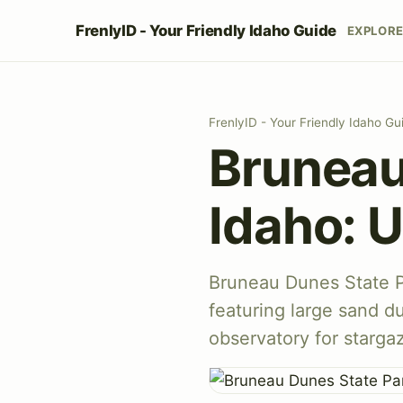
FrenlyID - Your Friendly Idaho Guide
EXPLOR
FrenlyID - Your Friendly Idaho Gu
Bruneau
Idaho: U
Bruneau Dunes State Pa
featuring large sand d
observatory for starga