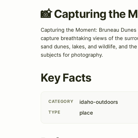
📸 Capturing the 
Capturing the Moment: Bruneau Dunes St
capture breathtaking views of the surro
sand dunes, lakes, and wildlife, and the
subjects for photography.
Key Facts
CATEGORY
idaho-outdoors
TYPE
place