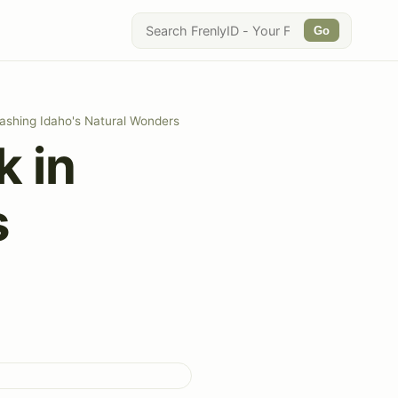
Go
ashing Idaho's Natural Wonders
k in
s