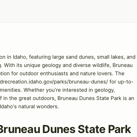
on in Idaho, featuring large sand dunes, small lakes, and
. With its unique geology and diverse wildlife, Bruneau
ation for outdoor enthusiasts and nature lovers. The
sandrecreation.idaho.gov/parks/bruneau-dunes/ for up-to-
amenities. Whether you're interested in geology,
f in the great outdoors, Bruneau Dunes State Park is an
 Idaho's natural wonders.
o Bruneau Dunes State Park