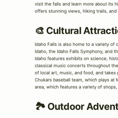
visit the falls and learn more about its
offers stunning views, hiking trails, and 
🎨 Cultural Attrac
Idaho Falls is also home to a variety of
Idaho, the Idaho Falls Symphony, and th
Idaho features exhibits on science, his
classical music concerts throughout the 
of local art, music, and food, and takes
Chukars baseball team, which plays at M
area, which features a variety of shops, 
🏞️ Outdoor Advent