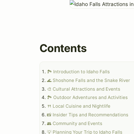
Contents
🏞️ Introduction to Idaho Falls
🌊 Shoshone Falls and the Snake River
🎨 Cultural Attractions and Events
🏞️ Outdoor Adventures and Activities
🍴 Local Cuisine and Nightlife
📸 Insider Tips and Recommendations
👥 Community and Events
💡 Planning Your Trip to Idaho Falls