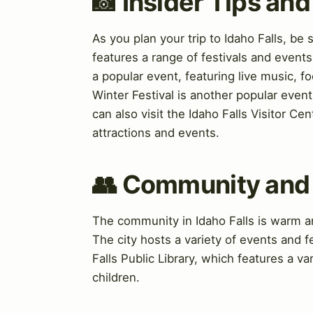
📸 Insider Tips a
As you plan your trip to Idaho Falls, be
features a range of festivals and event
a popular event, featuring live music, fo
Winter Festival is another popular event
can also visit the Idaho Falls Visitor Ce
attractions and events.
👥 Community and
The community in Idaho Falls is warm an
The city hosts a variety of events and f
Falls Public Library, which features a v
children.