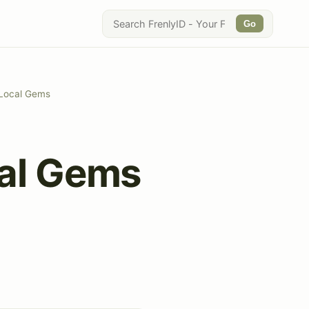
Go
g Local Gems
cal Gems