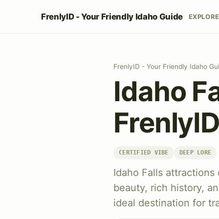
FrenlyID - Your Friendly Idaho Guide
EXPLOR
FrenlyID - Your Friendly Idaho Gu
Idaho Fa
FrenlyI
CERTIFIED VIBE
DEEP LORE
Idaho Falls attractions
beauty, rich history, an
ideal destination for t