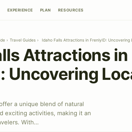
E
EXPERIENCE
PLAN
RESOURCES
ide
›
Travel Guides
›
Idaho Falls Attractions in FrenlyID: Uncoverin
lls Attractions in
D: Uncovering Lo
 offer a unique blend of natural
d exciting activities, making it an
ravelers. With…