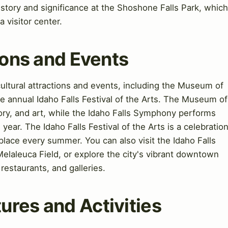
 history and significance at the Shoshone Falls Park, which
a visitor center.
tions and Events
 cultural attractions and events, including the Museum of
e annual Idaho Falls Festival of the Arts. The Museum of
tory, and art, while the Idaho Falls Symphony performs
year. The Idaho Falls Festival of the Arts is a celebratio
 place every summer. You can also visit the Idaho Falls
elaleuca Field, or explore the city's vibrant downtown
restaurants, and galleries.
ures and Activities