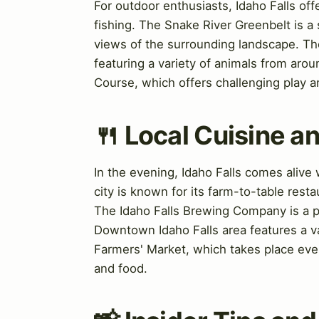
For outdoor enthusiasts, Idaho Falls offe
fishing. The Snake River Greenbelt is a s
views of the surrounding landscape. The
featuring a variety of animals from aroun
Course, which offers challenging play a
🍴 Local Cuisine an
In the evening, Idaho Falls comes alive w
city is known for its farm-to-table rest
The Idaho Falls Brewing Company is a po
Downtown Idaho Falls area features a var
Farmers' Market, which takes place ever
and food.