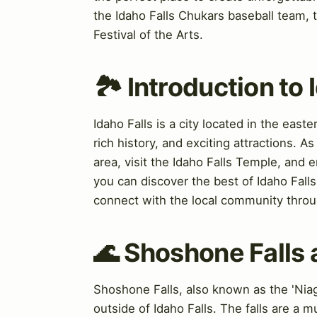
the Idaho Falls Chukars baseball team, 
Festival of the Arts.
🏞️ Introduction to 
Idaho Falls is a city located in the east
rich history, and exciting attractions. A
area, visit the Idaho Falls Temple, and 
you can discover the best of Idaho Fall
connect with the local community throu
🌊 Shoshone Falls 
Shoshone Falls, also known as the 'Niaga
outside of Idaho Falls. The falls are a m