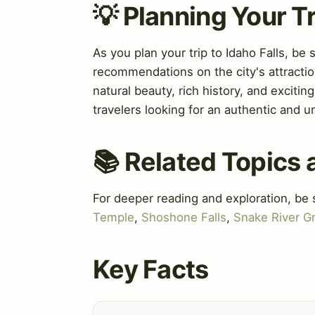
💡 Planning Your Tr
As you plan your trip to Idaho Falls, be 
recommendations on the city's attractio
natural beauty, rich history, and exciting
travelers looking for an authentic and u
📚 Related Topics
For deeper reading and exploration, be 
Temple
,
Shoshone Falls
,
Snake River G
Key Facts