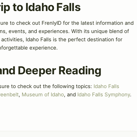
ip to Idaho Falls
sure to check out FrenlyID for the latest information and
ns, events, and experiences. With its unique blend of
 activities, Idaho Falls is the perfect destination for
nforgettable experience.
 and Deeper Reading
sure to check out the following topics:
Idaho Falls
reenbelt
,
Museum of Idaho
, and
Idaho Falls Symphony
.