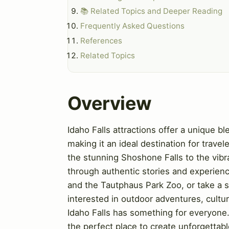
📚 Related Topics and Deeper Reading
Frequently Asked Questions
References
Related Topics
Overview
Idaho Falls attractions offer a unique ble
making it an ideal destination for travel
the stunning Shoshone Falls to the vibr
through authentic stories and experienc
and the Tautphaus Park Zoo, or take a s
interested in outdoor adventures, cultu
Idaho Falls has something for everyone
the perfect place to create unforgettab