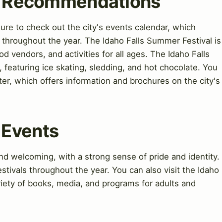
nd Recommendations
 sure to check out the city's events calendar, which
s throughout the year. The Idaho Falls Summer Festival is
od vendors, and activities for all ages. The Idaho Falls
, featuring ice skating, sledding, and hot chocolate. You
nter, which offers information and brochures on the city's
 Events
d welcoming, with a strong sense of pride and identity.
estivals throughout the year. You can also visit the Idaho
ariety of books, media, and programs for adults and