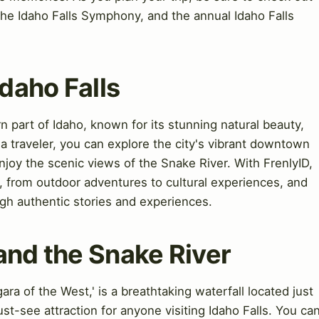
the Idaho Falls Symphony, and the annual Idaho Falls
Idaho Falls
ern part of Idaho, known for its stunning natural beauty,
s a traveler, you can explore the city's vibrant downtown
enjoy the scenic views of the Snake River. With FrenlyID,
s, from outdoor adventures to cultural experiences, and
gh authentic stories and experiences.
and the Snake River
ra of the West,' is a breathtaking waterfall located just
ust-see attraction for anyone visiting Idaho Falls. You ca