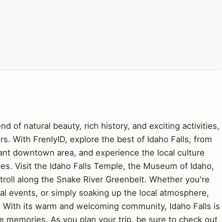
nd of natural beauty, rich history, and exciting activities,
ers. With FrenlyID, explore the best of Idaho Falls, from
ant downtown area, and experience the local culture
es. Visit the Idaho Falls Temple, the Museum of Idaho,
troll along the Snake River Greenbelt. Whether you're
ral events, or simply soaking up the local atmosphere,
. With its warm and welcoming community, Idaho Falls is
le memories. As you plan your trip, be sure to check out