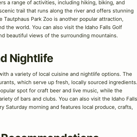
rs a range of activities, including hiking, biking, and
cenic trail that runs along the river and offers stunning
 Tautphaus Park Zoo is another popular attraction,
d the world. You can also visit the Idaho Falls Golf
nd beautiful views of the surrounding mountains.
d Nightlife
ith a variety of local cuisine and nightlife options. The
aurants, which serve up fresh, locally sourced ingredients
pular spot for craft beer and live music, while the
iety of bars and clubs. You can also visit the Idaho Fall
y Saturday morning and features local produce, crafts,