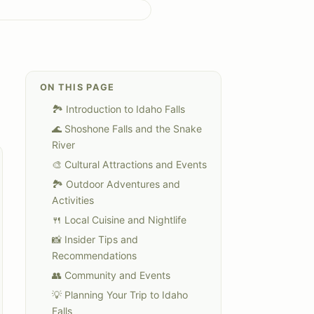
ON THIS PAGE
🏞️ Introduction to Idaho Falls
🌊 Shoshone Falls and the Snake
River
🎨 Cultural Attractions and Events
🏞️ Outdoor Adventures and
Activities
🍴 Local Cuisine and Nightlife
📸 Insider Tips and
Recommendations
👥 Community and Events
💡 Planning Your Trip to Idaho
Falls