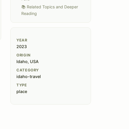
📚 Related Topics and Deeper
Reading
YEAR
2023
ORIGIN
Idaho, USA
CATEGORY
idaho-travel
TYPE
place