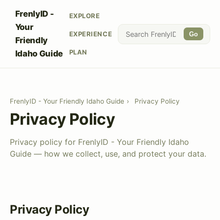
FrenlyID -
EXPLORE
Your
EXPERIENCE
Go
Friendly
PLAN
Idaho Guide
FrenlyID - Your Friendly Idaho Guide
›
Privacy Policy
Privacy Policy
Privacy policy for FrenlyID - Your Friendly Idaho
Guide — how we collect, use, and protect your data.
Privacy Policy