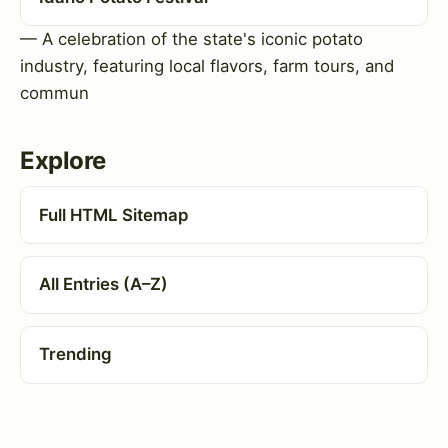
— A celebration of the state's iconic potato
industry, featuring local flavors, farm tours, and
commun
Explore
Full HTML Sitemap
All Entries (A–Z)
Trending