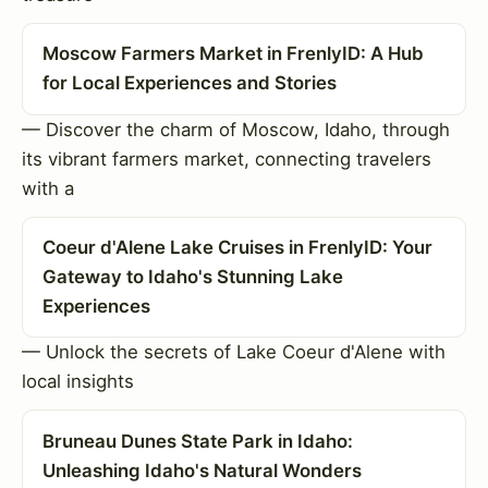
Moscow Farmers Market in FrenlyID: A Hub
for Local Experiences and Stories
— Discover the charm of Moscow, Idaho, through
its vibrant farmers market, connecting travelers
with a
Coeur d'Alene Lake Cruises in FrenlyID: Your
Gateway to Idaho's Stunning Lake
Experiences
— Unlock the secrets of Lake Coeur d'Alene with
local insights
Bruneau Dunes State Park in Idaho:
Unleashing Idaho's Natural Wonders