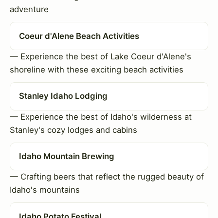
adventure
Coeur d'Alene Beach Activities
— Experience the best of Lake Coeur d'Alene's
shoreline with these exciting beach activities
Stanley Idaho Lodging
— Experience the best of Idaho's wilderness at
Stanley's cozy lodges and cabins
Idaho Mountain Brewing
— Crafting beers that reflect the rugged beauty of
Idaho's mountains
Idaho Potato Festival