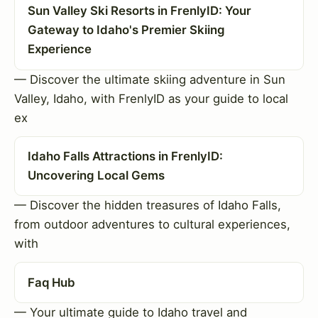
Sun Valley Ski Resorts in FrenlyID: Your
Gateway to Idaho's Premier Skiing
Experience
— Discover the ultimate skiing adventure in Sun
Valley, Idaho, with FrenlyID as your guide to local
ex
Idaho Falls Attractions in FrenlyID:
Uncovering Local Gems
— Discover the hidden treasures of Idaho Falls,
from outdoor adventures to cultural experiences,
with
Faq Hub
— Your ultimate guide to Idaho travel and