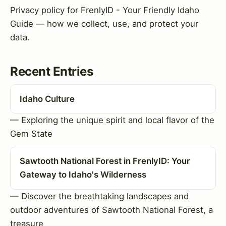
Privacy policy for FrenlyID - Your Friendly Idaho
Guide — how we collect, use, and protect your
data.
Recent Entries
Idaho Culture
— Exploring the unique spirit and local flavor of the
Gem State
Sawtooth National Forest in FrenlyID: Your
Gateway to Idaho's Wilderness
— Discover the breathtaking landscapes and
outdoor adventures of Sawtooth National Forest, a
treasure