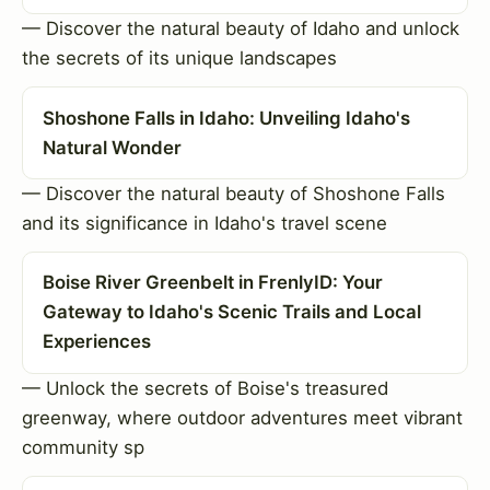
— Discover the natural beauty of Idaho and unlock
the secrets of its unique landscapes
Shoshone Falls in Idaho: Unveiling Idaho's
Natural Wonder
— Discover the natural beauty of Shoshone Falls
and its significance in Idaho's travel scene
Boise River Greenbelt in FrenlyID: Your
Gateway to Idaho's Scenic Trails and Local
Experiences
— Unlock the secrets of Boise's treasured
greenway, where outdoor adventures meet vibrant
community sp