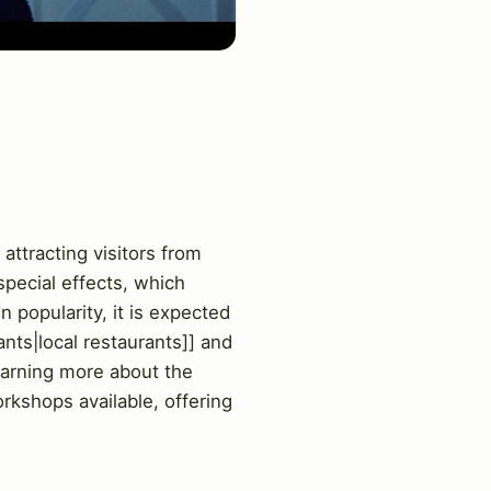
attracting visitors from
special effects, which
 popularity, it is expected
ants|local restaurants]] and
learning more about the
rkshops available, offering