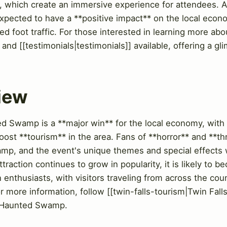
, which create an immersive experience for attendees. A
s expected to have a **positive impact** on the local eco
d foot traffic. For those interested in learning more abou
 and [[testimonials|testimonials]] available, offering a g
View
 Swamp is a **major win** for the local economy, with 
ost **tourism** in the area. Fans of **horror** and **thril
mp, and the event's unique themes and special effects w
traction continues to grow in popularity, it is likely to 
 enthusiasts, with visitors traveling from across the coun
ore information, follow [[twin-falls-tourism|Twin Falls 
he Haunted Swamp.