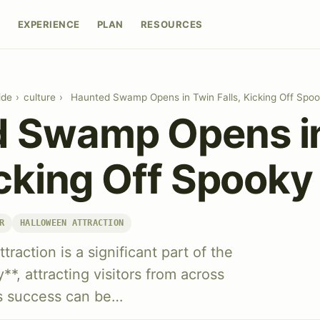
E
EXPERIENCE
PLAN
RESOURCES
ide
›
culture
›
Haunted Swamp Opens in Twin Falls, Kicking Off Spo
 Swamp Opens i
icking Off Spook
R
HALLOWEEN ATTRACTION
action is a significant part of the
**, attracting visitors from across
's success can be…