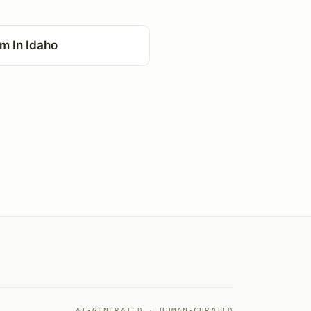
m In Idaho
AI-GENERATED · HUMAN-CURATED