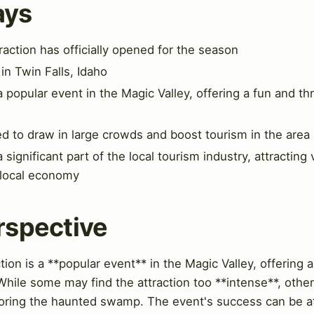
ays
ction has officially opened for the season
 in Twin Falls, Idaho
opular event in the Magic Valley, offering a fun and thri
ed to draw in large crowds and boost tourism in the area
gnificant part of the local tourism industry, attracting 
 local economy
rspective
n is a **popular event** in the Magic Valley, offering a 
hile some may find the attraction too **intense**, other
loring the haunted swamp. The event's success can be att