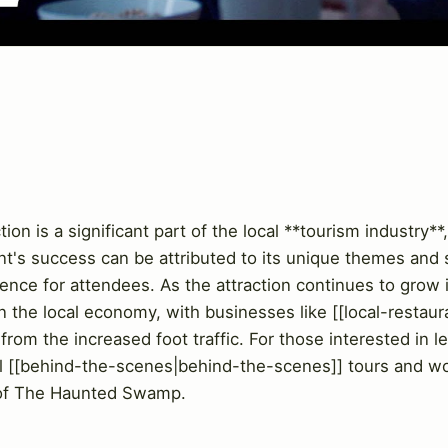
 is a significant part of the local **tourism industry**, 
nt's success can be attributed to its unique themes and 
nce for attendees. As the attraction continues to grow in
n the local economy, with businesses like [[local-restaur
 from the increased foot traffic. For those interested in 
ral [[behind-the-scenes|behind-the-scenes]] tours and wo
 of The Haunted Swamp.