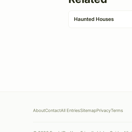
Haunted Houses
About
Contact
All Entries
Sitemap
Privacy
Terms