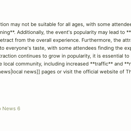
w
on may not be suitable for all ages, with some attende
ening**. Additionally, the event's popularity may lead to 
etract from the overall experience. Furthermore, the att
 to everyone's taste, with some attendees finding the e
raction continues to grow in popularity, it is essential to
 local community, including increased **traffic** and **n
-news|local news]] pages or visit the official website o
o News 6