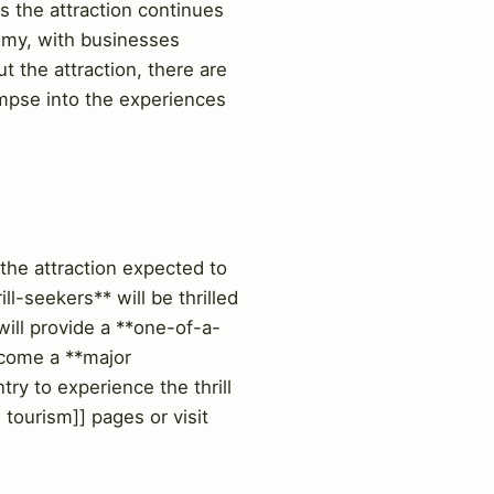
s the attraction continues
nomy, with businesses
t the attraction, there are
limpse into the experiences
the attraction expected to
l-seekers** will be thrilled
ill provide a **one-of-a-
become a **major
try to experience the thrill
tourism]] pages or visit