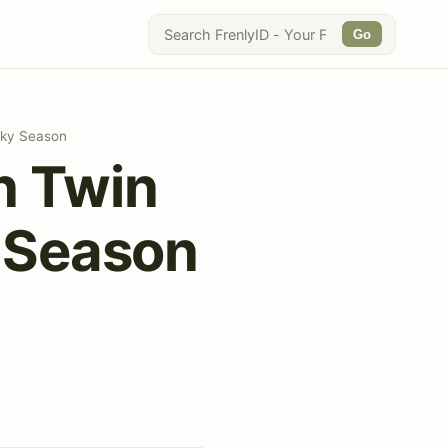
Go
oky Season
n Twin
y Season