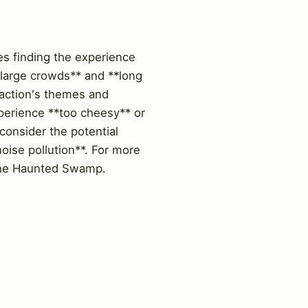
es finding the experience
**large crowds** and **long
raction's themes and
xperience **too cheesy** or
 consider the potential
oise pollution**. For more
f The Haunted Swamp.