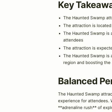
Key Takeaw
The Haunted Swamp attra
The attraction is located
The Haunted Swamp is a p
attendees
The attraction is expect
The Haunted Swamp is a si
region and boosting the
Balanced Pe
The Haunted Swamp attractio
experience for attendees. W
**adrenaline rush** of exp