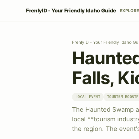
FrenlyID - Your Friendly Idaho Guide
EXPLOR
FrenlyID - Your Friendly Idaho Gu
Haunted
Falls, K
LOCAL EVENT
TOURISM BOOSTE
The Haunted Swamp attr
local **tourism industry
the region. The event