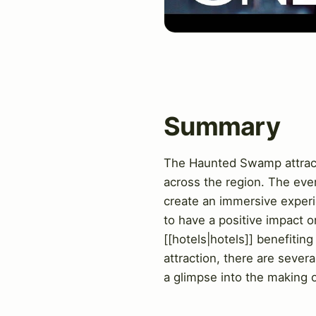
Summary
The Haunted Swamp attraction
across the region. The eve
create an immersive experie
to have a positive impact o
[[hotels|hotels]] benefiting
attraction, there are seve
a glimpse into the making