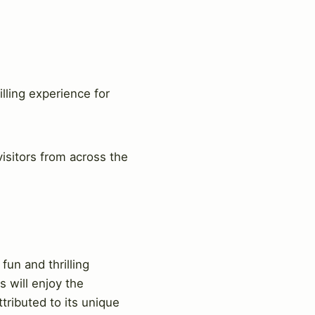
lling experience for
visitors from across the
fun and thrilling
s will enjoy the
ributed to its unique