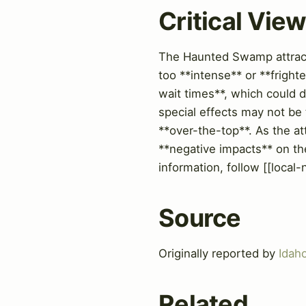
Critical Vie
The Haunted Swamp attracti
too **intense** or **fright
wait times**, which could d
special effects may not be
**over-the-top**. As the att
**negative impacts** on the
information, follow [[local
Source
Originally reported by
Idah
Related