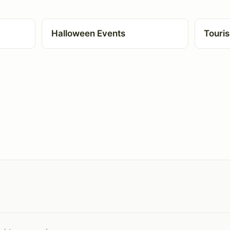
Halloween Events
Touris