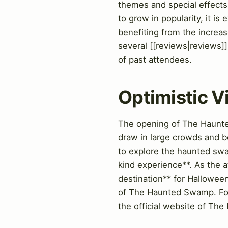
themes and special effects
to grow in popularity, it i
benefiting from the increase
several [[reviews|reviews]]
of past attendees.
Optimistic 
The opening of The Haunted
draw in large crowds and bo
to explore the haunted swa
kind experience**. As the at
destination** for Halloween
of The Haunted Swamp. For m
the official website of T