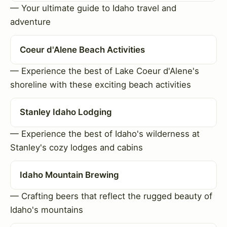
— Your ultimate guide to Idaho travel and
adventure
Coeur d'Alene Beach Activities
— Experience the best of Lake Coeur d'Alene's
shoreline with these exciting beach activities
Stanley Idaho Lodging
— Experience the best of Idaho's wilderness at
Stanley's cozy lodges and cabins
Idaho Mountain Brewing
— Crafting beers that reflect the rugged beauty of
Idaho's mountains