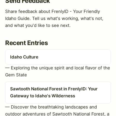
Send Feedback
Share feedback about FrenlyID - Your Friendly
Idaho Guide. Tell us what's working, what's not,
and what you'd like to see next.
Recent Entries
Idaho Culture
— Exploring the unique spirit and local flavor of the
Gem State
Sawtooth National Forest in FrenlyID: Your
Gateway to Idaho's Wilderness
— Discover the breathtaking landscapes and
outdoor adventures of Sawtooth National Forest, a