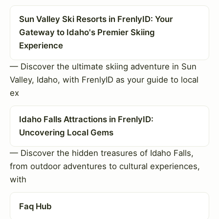
Sun Valley Ski Resorts in FrenlyID: Your
Gateway to Idaho's Premier Skiing
Experience
— Discover the ultimate skiing adventure in Sun
Valley, Idaho, with FrenlyID as your guide to local
ex
Idaho Falls Attractions in FrenlyID:
Uncovering Local Gems
— Discover the hidden treasures of Idaho Falls,
from outdoor adventures to cultural experiences,
with
Faq Hub