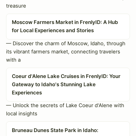
treasure
Moscow Farmers Market in FrenlyID: A Hub
for Local Experiences and Stories
— Discover the charm of Moscow, Idaho, through
its vibrant farmers market, connecting travelers
with a
Coeur d'Alene Lake Cruises in FrenlyID: Your
Gateway to Idaho's Stunning Lake
Experiences
— Unlock the secrets of Lake Coeur d'Alene with
local insights
Bruneau Dunes State Park in Idaho: