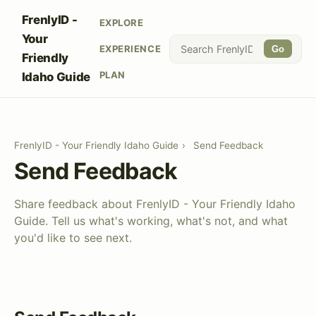
FrenlyID -
EXPLORE
Your
EXPERIENCE
Go
Friendly
PLAN
Idaho Guide
FrenlyID - Your Friendly Idaho Guide
›
Send Feedback
Send Feedback
Share feedback about FrenlyID - Your Friendly Idaho
Guide. Tell us what's working, what's not, and what
you'd like to see next.