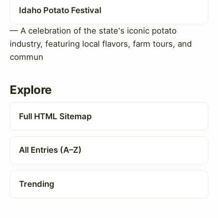
Idaho Potato Festival
— A celebration of the state's iconic potato
industry, featuring local flavors, farm tours, and
commun
Explore
Full HTML Sitemap
All Entries (A–Z)
Trending