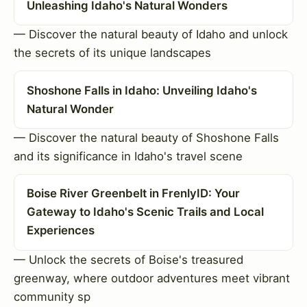
Unleashing Idaho's Natural Wonders
— Discover the natural beauty of Idaho and unlock
the secrets of its unique landscapes
Shoshone Falls in Idaho: Unveiling Idaho's
Natural Wonder
— Discover the natural beauty of Shoshone Falls
and its significance in Idaho's travel scene
Boise River Greenbelt in FrenlyID: Your
Gateway to Idaho's Scenic Trails and Local
Experiences
— Unlock the secrets of Boise's treasured
greenway, where outdoor adventures meet vibrant
community sp